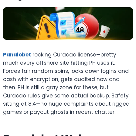
Panalobet
rocking Curacao license—pretty
much every offshore site hitting PH uses it.
Forces fair random spins, locks down logins and
cash with encryption, gets audited now and
then. PH is still a gray zone for these, but
Curacao rules give some actual backup. Safety
sitting at 8.4—no huge complaints about rigged
games or payout ghosts in recent chatter.