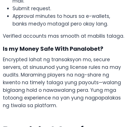
mali.
Submit request.
Approval minutes to hours sa e-wallets,
banks medyo matagal pero okay lang.
Verified accounts mas smooth at mabilis talaga.
Is my Money Safe With Panalobet?
Encrypted lahat ng transaksyon mo, secure
servers, at sinusunod yung license rules na may
audits. Maraming players na nag-share ng
kwento na timely talaga yung payouts—walang
biglaang hold o nawawalang pera. Yung mga
totoong experience na yan yung nagpapalakas
ng tiwala sa platform.