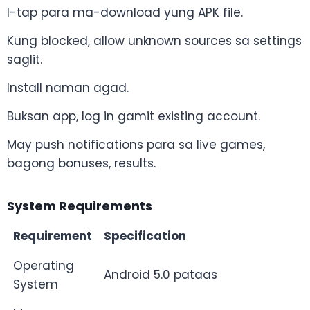
I-tap para ma-download yung APK file.
Kung blocked, allow unknown sources sa settings
saglit.
Install naman agad.
Buksan app, log in gamit existing account.
May push notifications para sa live games,
bagong bonuses, results.
System Requirements
Requirement
Specification
Operating
Android 5.0 pataas
System