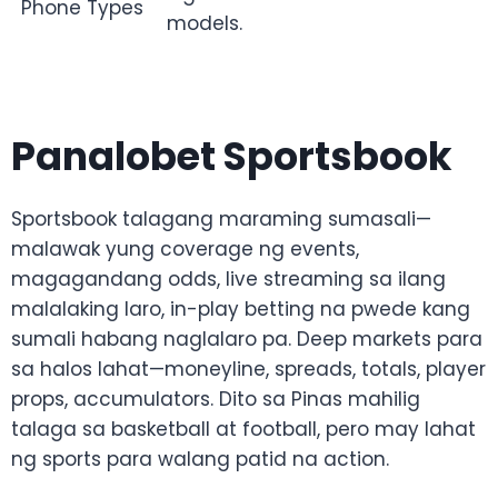
Phone Types
models.
Panalobet Sportsbook
Sportsbook talagang maraming sumasali—
malawak yung coverage ng events,
magagandang odds, live streaming sa ilang
malalaking laro, in-play betting na pwede kang
sumali habang naglalaro pa. Deep markets para
sa halos lahat—moneyline, spreads, totals, player
props, accumulators. Dito sa Pinas mahilig
talaga sa basketball at football, pero may lahat
ng sports para walang patid na action.