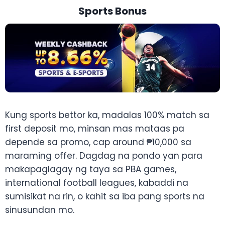
Sports Bonus
Kung sports bettor ka, madalas 100% match sa
first deposit mo, minsan mas mataas pa
depende sa promo, cap around ₱10,000 sa
maraming offer. Dagdag na pondo yan para
makapaglagay ng taya sa PBA games,
international football leagues, kabaddi na
sumisikat na rin, o kahit sa iba pang sports na
sinusundan mo.