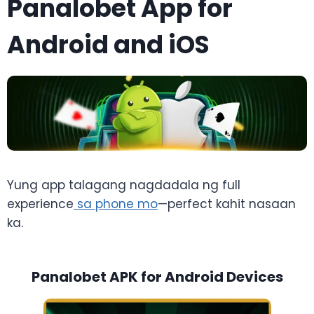
Panalobet App for
Android and iOS
Yung app talagang nagdadala ng full
experience
sa phone mo
—perfect kahit nasaan
ka.
Panalobet APK for Android Devices