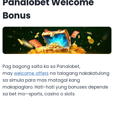
Panalobet Welcome
Bonus
Pag bagong salta ka sa Panalobet,
may
welcome offers
na talagang nakakatulong
sa simula para mas matagal kang
makapaglaro. Hati-hati yung bonuses depende
sa bet mo—sports, casino o slots.