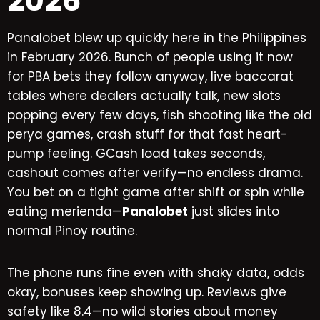
2026
Panalobet blew up quickly here in the Philippines
in February 2026. Bunch of people using it now
for PBA bets they follow anyway, live baccarat
tables where dealers actually talk, new slots
popping every few days, fish shooting like the old
perya games, crash stuff for that fast heart-
pump feeling. GCash load takes seconds,
cashout comes after verify—no endless drama.
You bet on a tight game after shift or spin while
eating merienda—
Panalobet
just slides into
normal Pinoy routine.
The phone runs fine even with shaky data, odds
okay, bonuses keep showing up. Reviews give
safety like 8.4—no wild stories about money