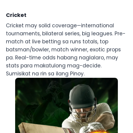
Cricket
Cricket may solid coverage—international
tournaments, bilateral series, big leagues. Pre-
match at live betting sa runs totals, top
batsman/bowler, match winner, exotic props
pa. Real-time odds habang naglalaro, may
stats para makatulong mag-decide.
Sumisikat na rin sa ilang Pinoy.