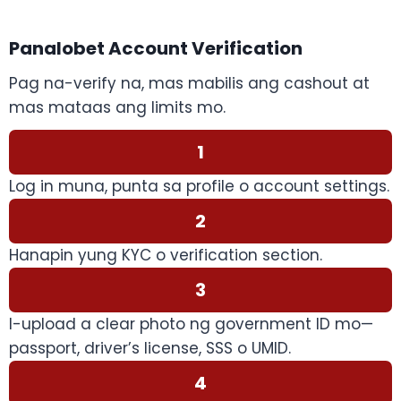
Panalobet Account Verification
Pag na-verify na, mas mabilis ang cashout at
mas mataas ang limits mo.
1
Log in muna, punta sa profile o account settings.
2
Hanapin yung KYC o verification section.
3
I-upload a clear photo ng government ID mo—
passport, driver’s license, SSS o UMID.
4