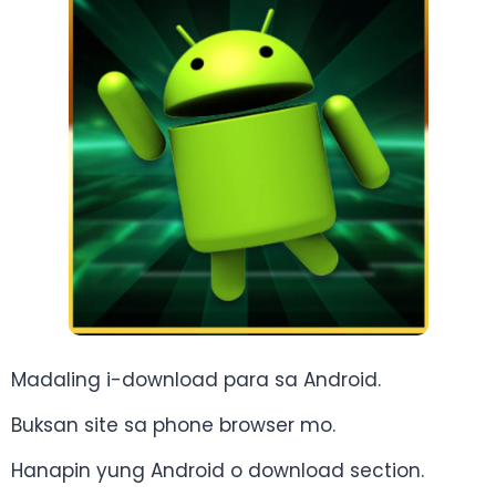
Madaling i-download para sa Android.
Buksan site sa phone browser mo.
Hanapin yung Android o download section.