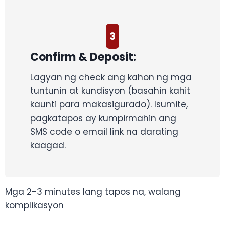
3
Confirm & Deposit:
Lagyan ng check ang kahon ng mga
tuntunin at kundisyon (basahin kahit
kaunti para makasigurado). Isumite,
pagkatapos ay kumpirmahin ang
SMS code o email link na darating
kaagad.
Mga 2-3 minutes lang tapos na, walang
komplikasyon