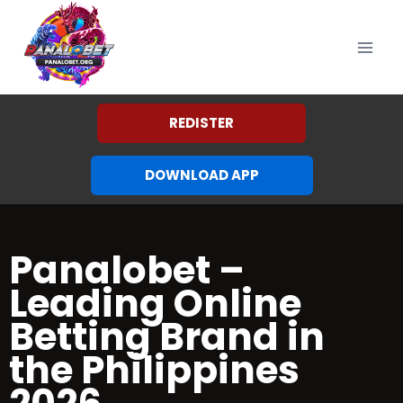
Skip
to
content
REDISTER
DOWNLOAD APP
Panalobet –
Leading Online
Betting Brand in
the Philippines