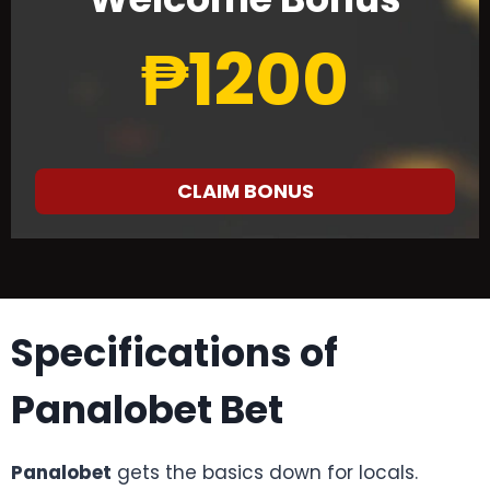
₱1200
CLAIM BONUS
Specifications of
Panalobet Bet
Panalobet
gets the basics down for locals.