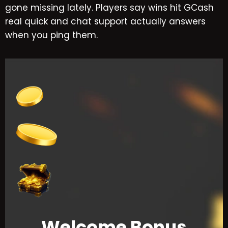
gone missing lately. Players say wins hit GCash
real quick and chat support actually answers
when you ping them.
Welcome Bonus