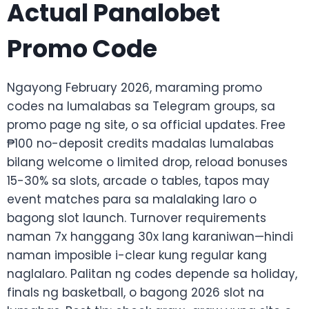
Actual Panalobet
Promo Code
Ngayong February 2026, maraming promo
codes na lumalabas sa Telegram groups, sa
promo page ng site, o sa official updates. Free
₱100 no-deposit credits madalas lumalabas
bilang welcome o limited drop, reload bonuses
15-30% sa slots, arcade o tables, tapos may
event matches para sa malalaking laro o
bagong slot launch. Turnover requirements
naman 7x hanggang 30x lang karaniwan—hindi
naman imposible i-clear kung regular kang
naglalaro. Palitan ng codes depende sa holiday,
finals ng basketball, o bagong 2026 slot na