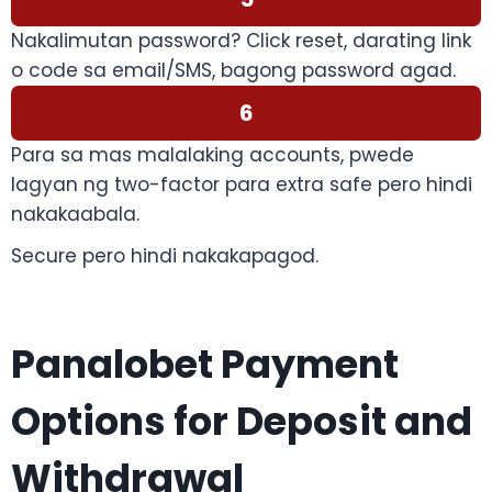
Nakalimutan password? Click reset, darating link
o code sa email/SMS, bagong password agad.
6
Para sa mas malalaking accounts, pwede
lagyan ng two-factor para extra safe pero hindi
nakakaabala.
Secure pero hindi nakakapagod.
Panalobet Payment
Options for Deposit and
Withdrawal