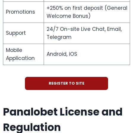
+250% on first deposit (General
Promotions
Welcome Bonus)
24/7 On-site Live Chat, Email,
Support
Telegram
Mobile
Android, iOS
Application
REGISTER TO SITE
Panalobet License and
Regulation