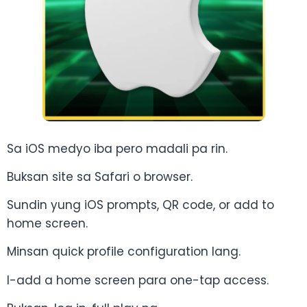
Sa iOS medyo iba pero madali pa rin.
Buksan site sa Safari o browser.
Sundin yung iOS prompts, QR code, or add to
home screen.
Minsan quick profile configuration lang.
I-add a home screen para one-tap access.