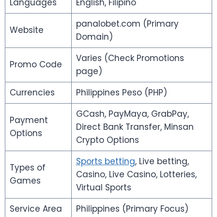
Languages
English, Filipino
panalobet.com (Primary
Website
Domain)
Varies (Check Promotions
Promo Code
page)
Currencies
Philippines Peso (PHP)
GCash, PayMaya, GrabPay,
Payment
Direct Bank Transfer, Minsan
Options
Crypto Options
Sports betting
, Live betting,
Types of
Casino, Live Casino, Lotteries,
Games
Virtual Sports
Service Area
Philippines (Primary Focus)