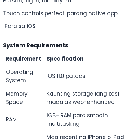
Buksan, log in, full play na.
Touch controls perfect, parang native app.
Para sa iOS:
System Requirements
Requirement
Specification
Operating
iOS 11.0 pataas
System
Memory
Kaunting storage lang kasi
Space
madalas web-enhanced
1GB+ RAM para smooth
RAM
multitasking
Mga recent na iPhone o iPad