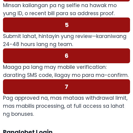
Minsan kailangan pa ng selfie na hawak mo
yung ID, o recent bill para sa address proof.
5
Submit lahat, hintayin yung review—karaniwang
24-48 hours lang ng team.
6
Maaga pa lang may mobile verification:
darating SMS code, ilagay mo para ma-confirm.
7
Pag approved na, mas mataas withdrawal limit,
mas mabilis processing, at full access sa lahat
ng bonuses.
Panalobet Login