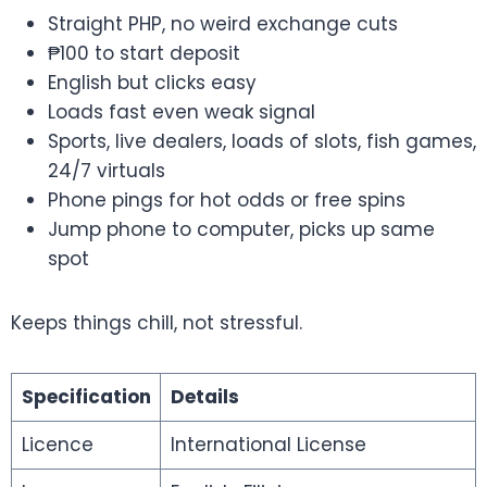
Straight PHP, no weird exchange cuts
₱100 to start deposit
English but clicks easy
Loads fast even weak signal
Sports, live dealers, loads of slots, fish games,
24/7 virtuals
Phone pings for hot odds or free spins
Jump phone to computer, picks up same
spot
Keeps things chill, not stressful.
Specification
Details
Licence
International License