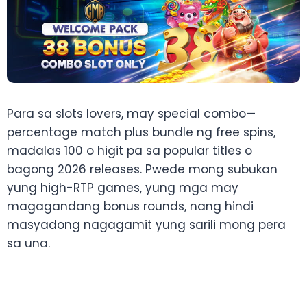
Para sa slots lovers, may special combo—
percentage match plus bundle ng free spins,
madalas 100 o higit pa sa popular titles o
bagong 2026 releases. Pwede mong subukan
yung high-RTP games, yung mga may
magagandang bonus rounds, nang hindi
masyadong nagagamit yung sarili mong pera
sa una.