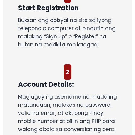
Start Registration
Buksan ang opisyal na site sa iyong
telepono o computer at pindutin ang
malaking “Sign Up” o “Register” na
buton na makikita mo kaagad.
2
Account Details:
Maglagay ng username na madaling
matandaan, malakas na password,
valid na email, at aktibong Pinoy
mobile number at piliin ang PHP para
walang abala sa conversion ng pera.