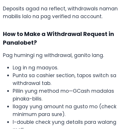
Deposits agad na reflect, withdrawals naman
mabilis lalo na pag verified na account.
How to Make a Withdrawal Request in
Panalobet?
Pag humingi ng withdrawal, ganito lang.
Log in ng maayos.
Punta sa cashier section, tapos switch sa
withdrawal tab.
Piliin yung method mo—GCash madalas
pinaka-bilis.
Ilagay yung amount na gusto mo (check
minimum para sure).
I-double check yung details para walang