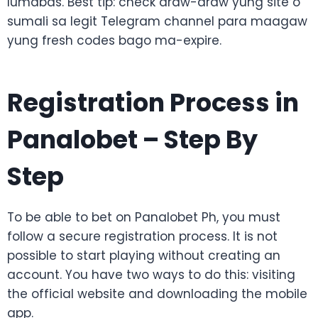
lumabas. Best tip: check araw-araw yung site o
sumali sa legit Telegram channel para maagaw
yung fresh codes bago ma-expire.
Registration Process in
Panalobet – Step By
Step
To be able to bet on Panalobet Ph, you must
follow a secure registration process. It is not
possible to start playing without creating an
account. You have two ways to do this: visiting
the official website and downloading the mobile
app.