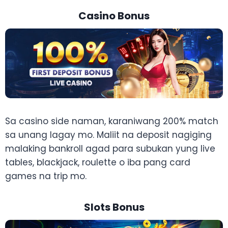
Casino Bonus
Sa casino side naman, karaniwang 200% match
sa unang lagay mo. Maliit na deposit nagiging
malaking bankroll agad para subukan yung live
tables, blackjack, roulette o iba pang card
games na trip mo.
Slots Bonus