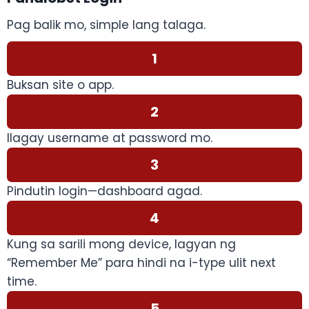
Pag balik mo, simple lang talaga.
1
Buksan site o app.
2
Ilagay username at password mo.
3
Pindutin login—dashboard agad.
4
Kung sa sarili mong device, lagyan ng
“Remember Me” para hindi na i-type ulit next
time.
5