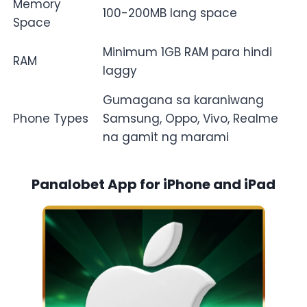
Memory
100-200MB lang space
Space
Minimum 1GB RAM para hindi
RAM
laggy
Gumagana sa karaniwang
Phone Types
Samsung, Oppo, Vivo, Realme
na gamit ng marami
Panalobet App for iPhone and iPad