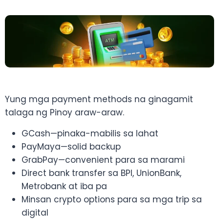
Yung mga payment methods na ginagamit
talaga ng Pinoy araw-araw.
GCash—pinaka-mabilis sa lahat
PayMaya—solid backup
GrabPay—convenient para sa marami
Direct bank transfer sa BPI, UnionBank,
Metrobank at iba pa
Minsan crypto options para sa mga trip sa
digital