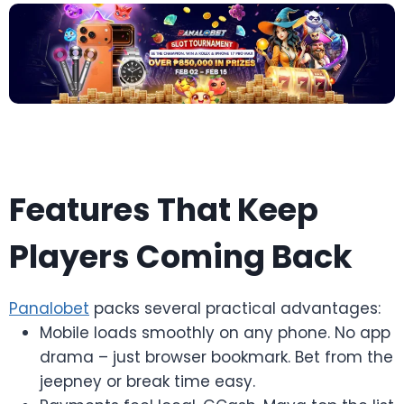
Features That Keep
Players Coming Back
Panalobet
packs several practical advantages:
Mobile loads smoothly on any phone. No app
drama – just browser bookmark. Bet from the
jeepney or break time easy.