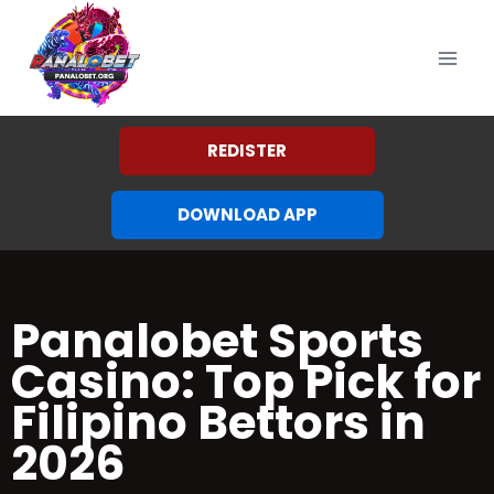
Skip
to
content
REDISTER
DOWNLOAD APP
Panalobet Sports
Casino: Top Pick for
Filipino Bettors in
2026