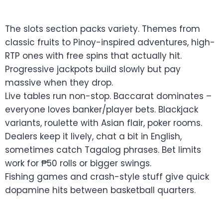
The slots section packs variety. Themes from
classic fruits to Pinoy-inspired adventures, high-
RTP ones with free spins that actually hit.
Progressive jackpots build slowly but pay
massive when they drop.
Live tables run non-stop. Baccarat dominates –
everyone loves banker/player bets. Blackjack
variants, roulette with Asian flair, poker rooms.
Dealers keep it lively, chat a bit in English,
sometimes catch Tagalog phrases. Bet limits
work for ₱50 rolls or bigger swings.
Fishing games and crash-style stuff give quick
dopamine hits between basketball quarters.