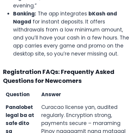
evening.”
Banking:
The app integrates
bKash and
Nagad
for instant deposits. It offers
withdrawals from a low minimum amount,
and you’ll have your cash in a few hours. The
app carries every game and promo on the
desktop site, so you’re never missing out.
Registration FAQs: Frequently Asked
Questions for Newcomers
Question
Answer
Panalobet
Curacao license yan, audited
legal ba at
regularly. Encryption strong,
safe dito
payments secure – maraming
sa
Pinoy nagagamit nang matagal