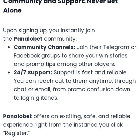
Community and Support: Never Bet
Alone
Upon signing up, you instantly join
the
Panalobet
community.
Community Channels:
Join their Telegram or
Facebook groups to share your win stories
and promo tips among other players.
24/7 Support:
Support is fast and reliable.
You can reach out to them anytime, through
chat or email, from promo confusion down
to login glitches.
Panalobet
offers an exciting, safe, and reliable
experience right from the instance you click
“Register.”