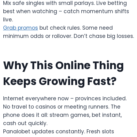
Mix safe singles with small parlays. Live betting
best when watching – catch momentum shifts
live.
Grab promos
but check rules. Some need
minimum odds or rollover. Don’t chase big losses.
Why This Online Thing
Keeps Growing Fast?
Internet everywhere now – provinces included.
No travel to casinos or meeting runners. The
phone does it all: stream games, bet instant,
cash out quickly.
Panalobet updates constantly. Fresh slots