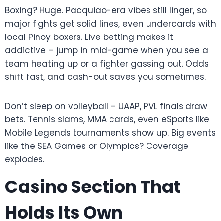
Boxing? Huge. Pacquiao-era vibes still linger, so
major fights get solid lines, even undercards with
local Pinoy boxers. Live betting makes it
addictive – jump in mid-game when you see a
team heating up or a fighter gassing out. Odds
shift fast, and cash-out saves you sometimes.
Don’t sleep on volleyball – UAAP, PVL finals draw
bets. Tennis slams, MMA cards, even eSports like
Mobile Legends tournaments show up. Big events
like the SEA Games or Olympics? Coverage
explodes.
Casino Section That
Holds Its Own