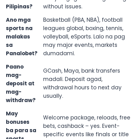
Pilipinas?
without issues.
Ano mga
Basketball (PBA, NBA), football
sports na
leagues global, boxing, tennis,
malakas
volleyball, eSports. Lalo na pag
sa
may major events, markets
Panalobet?
dumadami.
Paano
GCash, Maya, bank transfers
mag-
madali. Deposit agad,
deposit at
withdrawal hours to next day
mag-
usually.
withdraw?
May
Welcome package, reloads, free
bonuses
bets, cashback – yes. Event-
ba para sa
specific events like finals or title
sports