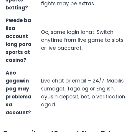
fights may be extras.
betting?
Pwede ba
iisa
Oo, same login lahat. Switch
account
anytime from live game to slots
lang para
or live baccarat.
sports at
casino?
Ano
gagawin
Live chat or email – 24/7. Mabilis
pag may
sumagot, Tagalog or English,
problema
ayusin deposit, bet, o verification
sa
agad.
account?