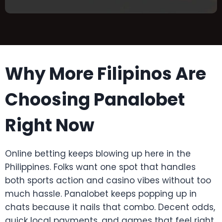
Why More Filipinos Are
Choosing Panalobet
Right Now
Online betting keeps blowing up here in the
Philippines. Folks want one spot that handles
both sports action and casino vibes without too
much hassle. Panalobet keeps popping up in
chats because it nails that combo. Decent odds,
quick local payments, and games that feel right