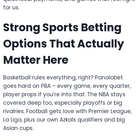
for us.
Strong Sports Betting
Options That Actually
Matter Here
Basketball rules everything, right? Panalobet
goes hard on PBA – every game, every quarter,
player props if you’re into that. The NBA stays
covered deep too, especially playoffs or big
rivalries. Football gets love with Premier League,
La Liga, plus our own Azkals qualifiers and big
Asian cups.