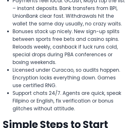
Payments feel local. GCash, Maya top the list
– instant deposits. Bank transfers from BPI,
UnionBank clear fast. Withdrawals hit the
wallet the same day usually, no crazy waits.
Bonuses stack up nicely. New sign-up splits
between sports free bets and casino spins.
Reloads weekly, cashback if luck runs cold,
special drops during PBA conferences or
boxing weekends.
Licensed under Curacao, so audits happen.
Encryption locks everything down. Games
use certified RNG.
Support chats 24/7. Agents are quick, speak
Filipino or English, fix verification or bonus
glitches without attitude.
Simple Steps to Start