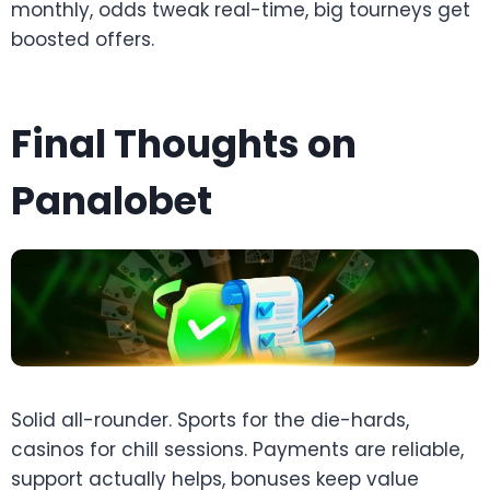
monthly, odds tweak real-time, big tourneys get
boosted offers.
Final Thoughts on
Panalobet
Solid all-rounder. Sports for the die-hards,
casinos for chill sessions. Payments are reliable,
support actually helps, bonuses keep value