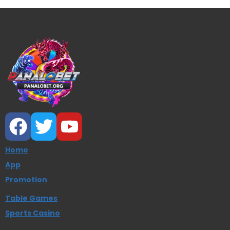
Home
App
Promotion
Table Games
Sports Casino