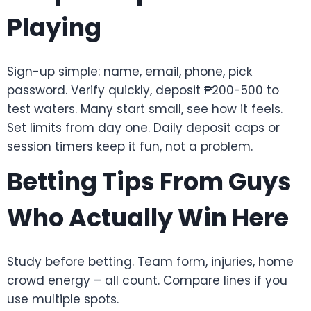
Playing
Sign-up simple: name, email, phone, pick
password. Verify quickly, deposit ₱200-500 to
test waters. Many start small, see how it feels.
Set limits from day one. Daily deposit caps or
session timers keep it fun, not a problem.
Betting Tips From Guys
Who Actually Win Here
Study before betting. Team form, injuries, home
crowd energy – all count. Compare lines if you
use multiple spots.