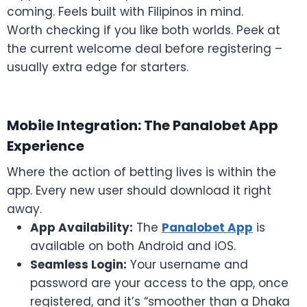
coming. Feels built with Filipinos in mind.
Worth checking if you like both worlds. Peek at
the current welcome deal before registering –
usually extra edge for starters.
Mobile Integration: The Panalobet App
Experience
Where the action of betting lives is within the
app. Every new user should download it right
away.
App Availability:
The
Panalobet App
is
available on both Android and iOS.
Seamless Login:
Your username and
password are your access to the app, once
registered, and it’s “smoother than a Dhaka