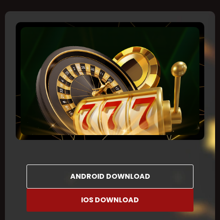
ANDROID DOWNLOAD
IOS DOWNLOAD