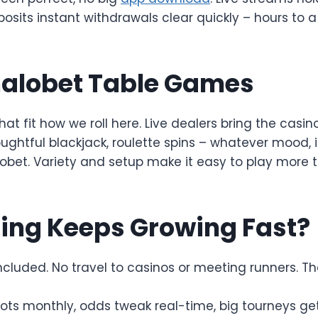
osits instant withdrawals clear quickly – hours to a
nalobet Table Games
at fit how we roll here. Live dealers bring the casi
ghtful blackjack, roulette spins – whatever mood, it
obet. Variety and setup make it easy to play more 
hing Keeps Growing Fast?
cluded. No travel to casinos or meeting runners. Th
ots monthly, odds tweak real-time, big tourneys get