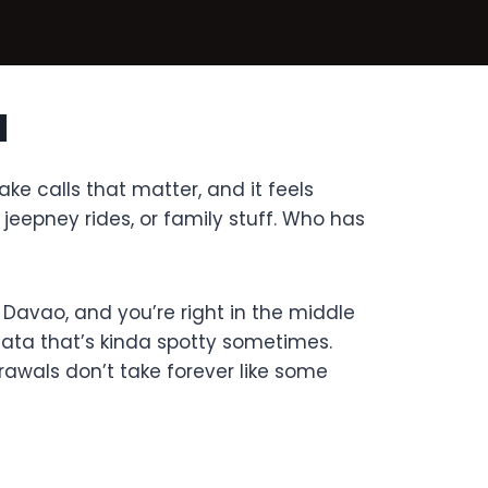
H
ake calls that matter, and it feels
, jeepney rides, or family stuff. Who has
 Davao, and you’re right in the middle
data that’s kinda spotty sometimes.
rawals don’t take forever like some