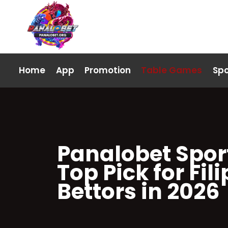
Skip
to
content
Home
App
Promotion
Table Games
Spo
Panalobet Spor
Top Pick for Fil
Bettors in 2026