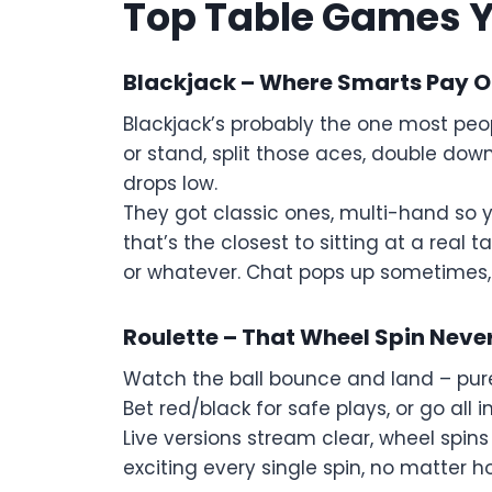
Top Table Games Yo
Blackjack – Where Smarts Pay O
Blackjack’s probably the one most people
or stand, split those aces, double dow
drops low.
They got classic ones, multi-hand so y
that’s the closest to sitting at a real 
or whatever. Chat pops up sometimes, 
Roulette – That Wheel Spin Neve
Watch the ball bounce and land – pure
Bet red/black for safe plays, or go all 
Live versions stream clear, wheel spins 
exciting every single spin, no matter 