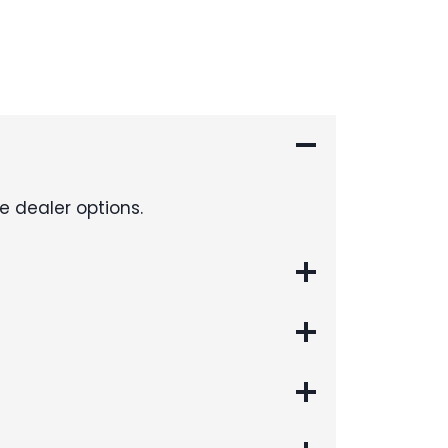
e dealer options.