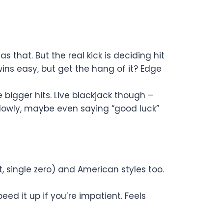
s that. But the real kick is deciding hit
wins easy, but get the hang of it? Edge
bigger hits. Live blackjack though –
g slowly, maybe even saying “good luck”
 single zero) and American styles too.
eed it up if you’re impatient. Feels