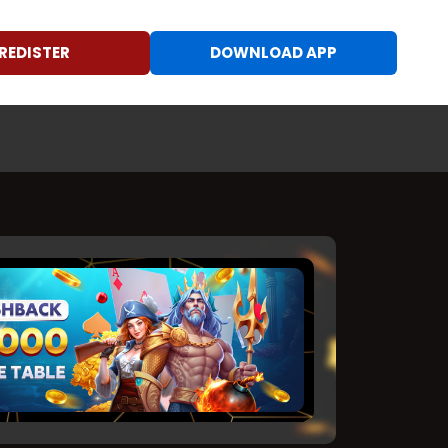
REDISTER
DOWNLOAD APP