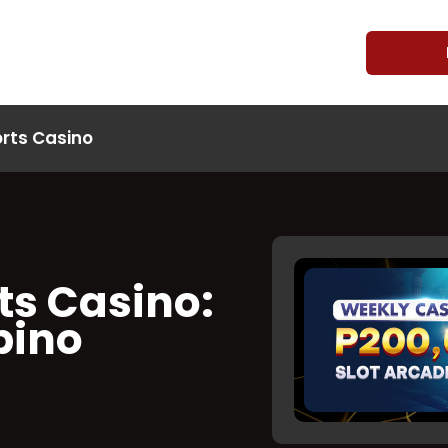
rts Casino
ts Casino:
ipino