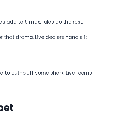
ds add to 9 max, rules do the rest.
 that drama. Live dealers handle it
ed to out-bluff some shark. Live rooms
.
bet