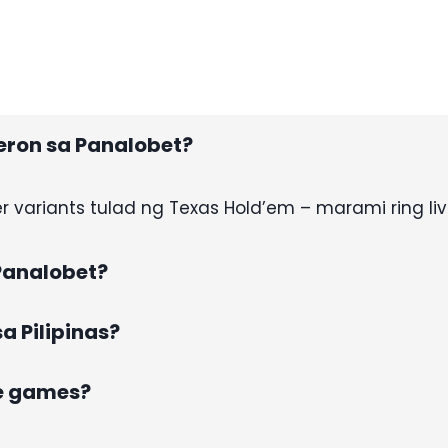
ron sa Panalobet?
ker variants tulad ng Texas Hold’em – marami ring liv
 Panalobet?
a Pilipinas?
le games?