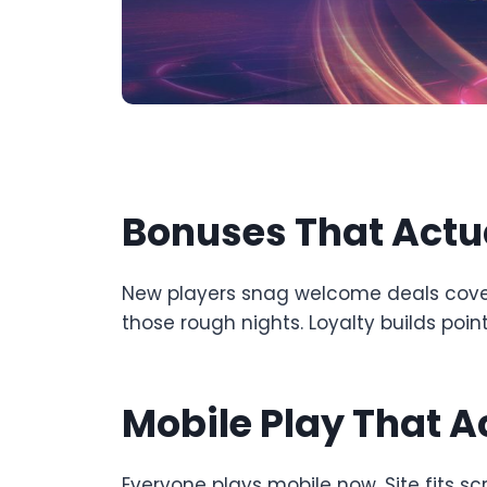
Bonuses That Actu
New players snag welcome deals coveri
those rough nights. Loyalty builds poin
Mobile Play That A
Everyone plays mobile now. Site fits sc