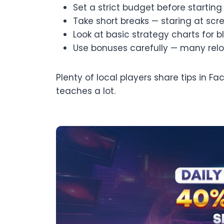
Set a strict budget before startin
Take short breaks — staring at scre
Look at basic strategy charts for b
Use bonuses carefully — many rel
Plenty of local players share tips in 
teaches a lot.