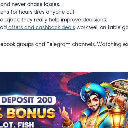
g and never chase losses.
ens for hours tires anyone out.
lackjack; they really help improve decisions.
oad
offers and cashback deals
work well on table g
Facebook groups and Telegram channels. Watching ex