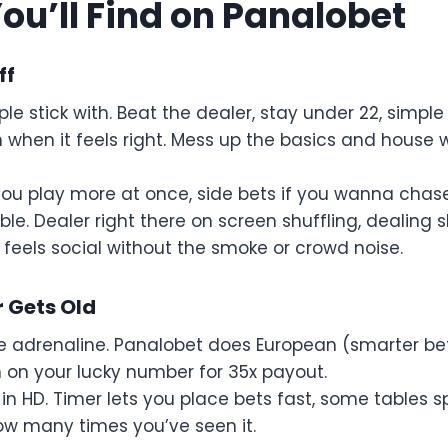
u’ll Find on Panalobet
ff
 stick with. Beat the dealer, stay under 22, simple a
n when it feels right. Mess up the basics and house 
ou play more at once, side bets if you wanna chase 
table. Dealer right there on screen shuffling, dealin
feels social without the smoke or crowd noise.
r Gets Old
 adrenaline. Panalobet does European (smarter bet,
in on your lucky number for 35x payout.
in HD. Timer lets you place bets fast, some tables sp
how many times you’ve seen it.