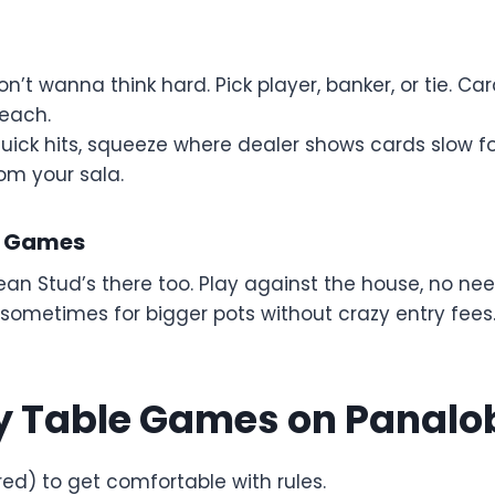
t wanna think hard. Pick player, banker, or tie. Car
 each.
ick hits, squeeze where dealer shows cards slow for
rom your sala.
nd Games
bean Stud’s there too. Play against the house, no ne
sometimes for bigger pots without crazy entry fees
y Table Games on Panalo
red) to get comfortable with rules.