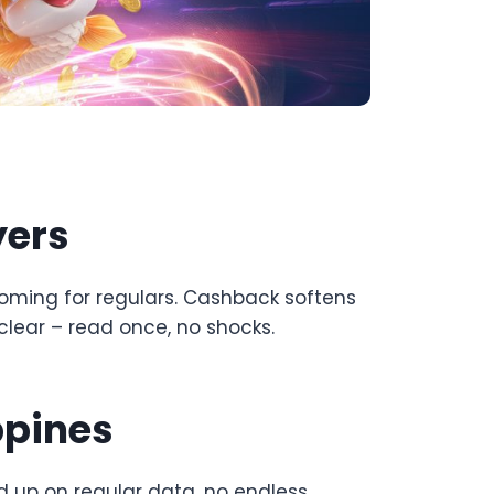
yers
coming for regulars. Cashback softens
clear – read once, no shocks.
ppines
ld up on regular data, no endless