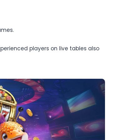
ames.
perienced players on live tables also