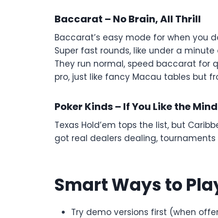
Baccarat – No Brain, All Thrill
Baccarat’s easy mode for when you don’
Super fast rounds, like under a minute
They run normal, speed baccarat for qu
pro, just like fancy Macau tables but f
Poker Kinds – If You Like the Mi
Texas Hold’em tops the list, but Carib
got real dealers dealing, tournaments 
Smart Ways to Pla
Try demo versions first (when offe