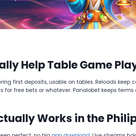
ally Help Table Game Pla
ng first deposits, usable on tables. Reloads keep 
ts for free bets or whatever. Panalobet keeps terms 
ctually Works in the Phili
reen perfect, no big
app download
. Live streams ho