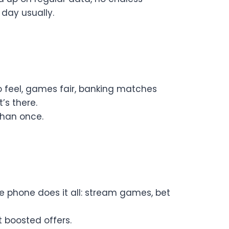
 day usually.
no feel, games fair, banking matches
’s there.
than once.
e phone does it all: stream games, bet
 boosted offers.