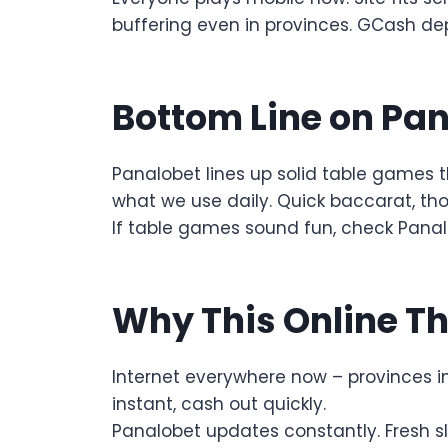
buffering even in provinces. GCash dep
Bottom Line on Pa
Panalobet lines up solid table games th
what we use daily. Quick baccarat, thou
If table games sound fun, check Panal
Why This Online T
Internet everywhere now – provinces in
instant, cash out quickly.
Panalobet updates constantly. Fresh sl