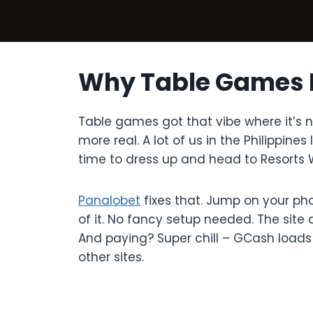
Why Table Games Hi
Table games got that vibe where it’s not
more real. A lot of us in the Philippine
time to dress up and head to Resorts 
Panalobet
fixes that. Jump on your pho
of it. No fancy setup needed. The site
And paying? Super chill – GCash loads 
other sites.