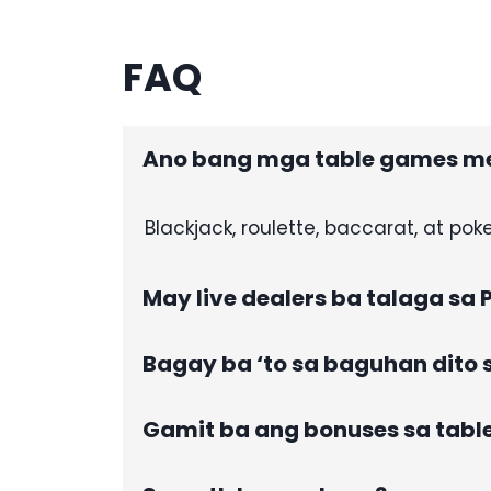
FAQ
Ano bang mga table games me
Blackjack, roulette, baccarat, at po
May live dealers ba talaga sa
Bagay ba ‘to sa baguhan dito s
Gamit ba ang bonuses sa tab