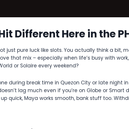
t Different Here in the P
 just pure luck like slots. You actually think a bit, m
s love that mix – especially when life’s busy with work
World or Solaire every weekend?
ne during break time in Quezon City or late night in
 doesn’t lag much even if you’re on Globe or Smart 
up quick, Maya works smooth, bank stuff too. Withd